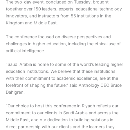
The two-day event, concluded on Tuesday, brought
together over 150 leaders, experts, educational technology
innovators, and instructors from 56 institutions in the
Kingdom and Middle East.
The conference focused on diverse perspectives and
challenges in higher education, including the ethical use of
artificial intelligence.
“Saudi Arabia is home to some of the world’s leading higher
education institutions. We believe that these institutions,
with their commitment to academic excellence, are at the
forefront of shaping the future,” said Anthology CEO Bruce
Dahlgren.
“Our choice to host this conference in Riyadh reflects our
commitment to our clients in Saudi Arabia and across the
Middle East, and our dedication to building solutions in
direct partnership with our clients and the learners they