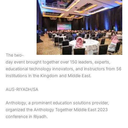
The two-
day event brought together over 150 leaders, experts,
educational technology innovators, and instructors from 56
institutions in the Kingdom and Middle East.
AUS-RIYADH/SA
Anthology, a prominent education solutions provider,
organized the Anthology Together Middle East 2023
conference in Riyadh.