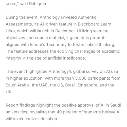
serve,” said Dahlgren.
During the event, Anthology unveiled Authentic
Assessments, its AI-driven feature in Blackboard Learn
Ultra, which will launch in December. Utilizing learning
objectives and course material, it generates prompts
aligned with Bloom’s Taxonomy to foster critical thinking.
The feature addresses the evolving challenges of academic
integrity in the age of artificial intelligence.
The event highlighted Anthology’s global survey on AI use
in higher education, with more than 5,000 participants from
Saudi Arabia, the UAE, the US, Brazil, Singapore, and the
UK.
Report findings highlight the positive approval of AI in Saudi
universities, revealing that 49 percent of students believe AI
will revolutionize education.