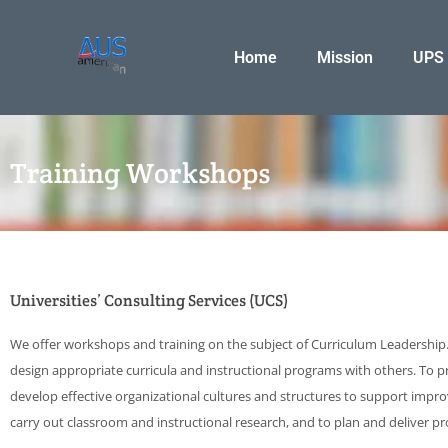
Skip
to
Home
Mission
UPS
content
Training Workshops
Universities’ Consulting Services (UCS)
We offer workshops and training on the subject of Curriculum Leadership. 
design appropriate curricula and instructional programs with others. To pr
develop effective organizational cultures and structures to support impr
carry out classroom and instructional research, and to plan and deliver p