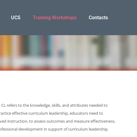
UCS
Training Workshops
Contacts
CL refers to the knowledge, skills, and attributes needed to
actice effective curriculum leadership, educators need to
oved instruction, to assess outcomes and measure effectiveness,
rofessional development in support of curriculum leadership.