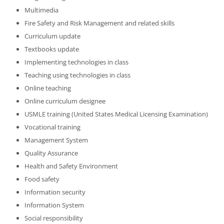
Multimedia
Fire Safety and Risk Management and related skills
Curriculum update
Textbooks update
Implementing technologies in class
Teaching using technologies in class
Online teaching
Online curriculum designee
USMLE training (United States Medical Licensing Examination)
Vocational training
Management System
Quality Assurance
Health and Safety Environment
Food safety
Information security
Information System
Social responsibility