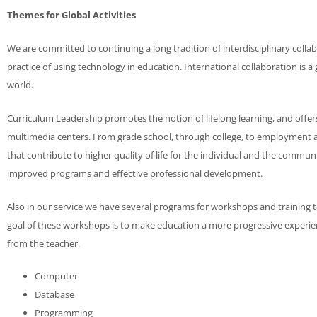
Themes for Global Activities
We are committed to continuing a long tradition of interdisciplinary coll
practice of using technology in education. International collaboration is
world.
Curriculum Leadership promotes the notion of lifelong learning, and offer
multimedia centers. From grade school, through college, to employment a
that contribute to higher quality of life for the individual and the communi
improved programs and effective professional development.
Also in our service we have several programs for workshops and training t
goal of these workshops is to make education a more progressive experie
from the teacher.
Computer
Database
Programming