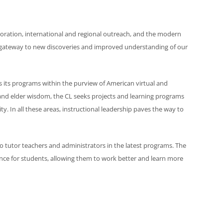
aboration, international and regional outreach, and the modern
 a gateway to new discoveries and improved understanding of our
s its programs within the purview of American virtual and
nd elder wisdom, the CL seeks projects and learning programs
ty. In all these areas, instructional leadership paves the way to
o tutor teachers and administrators in the latest programs. The
nce for students, allowing them to work better and learn more