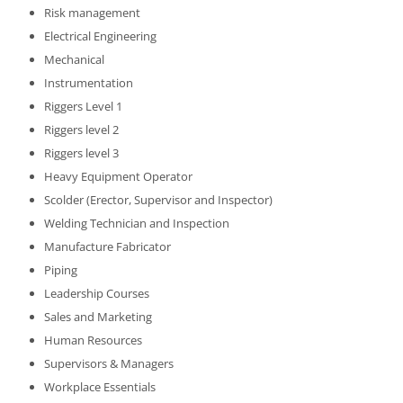
Risk management
Electrical Engineering
Mechanical
Instrumentation
Riggers Level 1
Riggers level 2
Riggers level 3
Heavy Equipment Operator
Scolder (Erector, Supervisor and Inspector)
Welding Technician and Inspection
Manufacture Fabricator
Piping
Leadership Courses
Sales and Marketing
Human Resources
Supervisors & Managers
Workplace Essentials