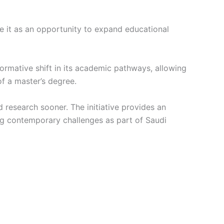
e it as an opportunity to expand educational
rmative shift in its academic pathways, allowing
of a master’s degree.
research sooner. The initiative provides an
ng contemporary challenges as part of Saudi