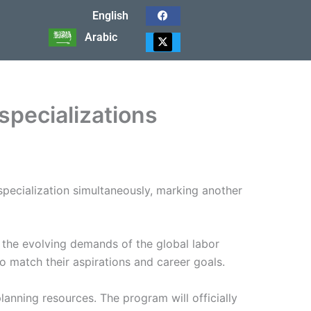
English
F
a
Arabic
c
X
e
-
b
t
o
w
o
i
k
t
t
specializations
e
r
pecialization simultaneously, marking another
th the evolving demands of the global labor
 to match their aspirations and career goals.
anning resources. The program will officially