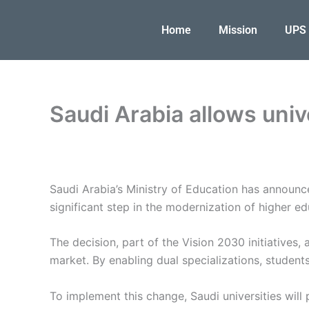
Skip
to
Home
Mission
UPS
content
Saudi Arabia allows univ
Saudi Arabia’s Ministry of Education has announc
significant step in the modernization of higher e
The decision, part of the Vision 2030 initiatives,
market. By enabling dual specializations, students 
To implement this change, Saudi universities will