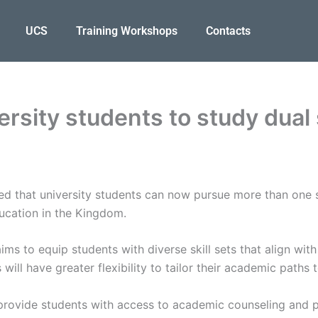
UCS
Training Workshops
Contacts
ersity students to study dual 
ed that university students can now pursue more than one s
ducation in the Kingdom.
 aims to equip students with diverse skill sets that align wi
will have greater flexibility to tailor their academic paths
 provide students with access to academic counseling and pl