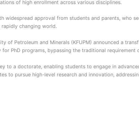
tions of high enrollment across various disciplines.
with widespread approval from students and parents, who se
 rapidly changing world.
ity of Petroleum and Minerals (KFUPM) announced a transfo
y for PhD programs, bypassing the traditional requirement 
 to a doctorate, enabling students to engage in advanced 
es to pursue high-level research and innovation, addressi