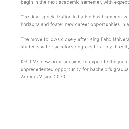
begin in the next academic semester, with expecta
The dual-specialization initiative has been met 
horizons and foster new career opportunities in a
The move follows closely after King Fahd Univers
students with bachelor’s degrees to apply directl
KFUPM’s new program aims to expedite the journey
unprecedented opportunity for bachelor’s graduat
Arabia’s Vision 2030.